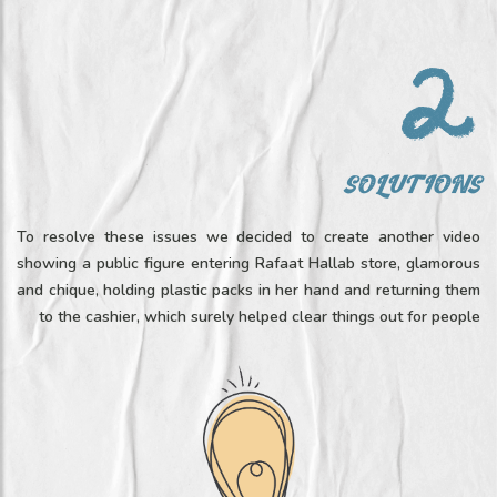
SOLUTIONS
To resolve these issues we decided to create another video
showing a public figure entering Rafaat Hallab store, glamorous
and chique, holding plastic packs in her hand and returning them
to the cashier, which surely helped clear things out for people