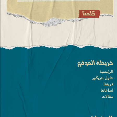
خريطة الموقع
الرئيسية
حلول بتريكور
فريقنا
ابداعاتنا
مقالات