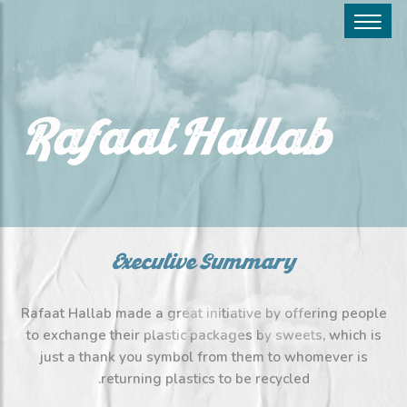
Rafaat Hallab
Executive Summary
Rafaat Hallab made a great initiative by offering people
to exchange their plastic packages by sweets, which is
just a thank you symbol from them to whomever is
returning plastics to be recycled.