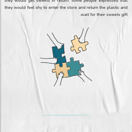
they would get sweets in return. Some people expressed that
they would feel shy to enter the store and return the plastic and
wait for their sweets gift.