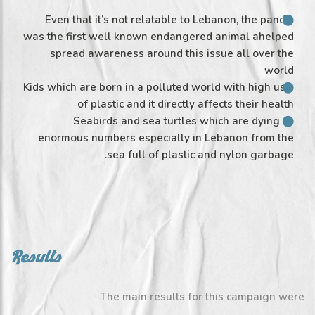
Even that it’s not relatable to Lebanon, the panda
was the first well known endangered animal ahelped
spread awareness around this issue all over the
world
Kids which are born in a polluted world with high use
of plastic and it directly affects their health
Seabirds and sea turtles which are dying in
enormous numbers especially in Lebanon from the
sea full of plastic and nylon garbage.
Results
The main results for this campaign were