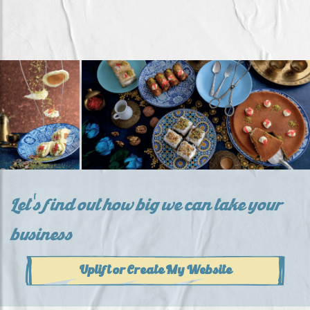
Let's find out how big we can take your
business
Uplift or Create My Website