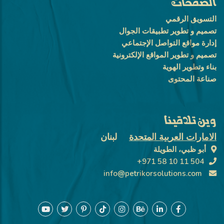
الصفحات
التسويق الرقمي
تصميم و تطوير تطبيقات الجوال
إدارة مواقع التواصل الإجتماعي
تصميم و تطوير المواقع الإلكترونية
بناء وتطوير الهوية
صناعة المحتوى
وين تلاقينا
لبنان
الامارات العربية المتحدة
أبو ظبي، الطويلة
+971 58 10 11 504
info@petrikorsolutions.com