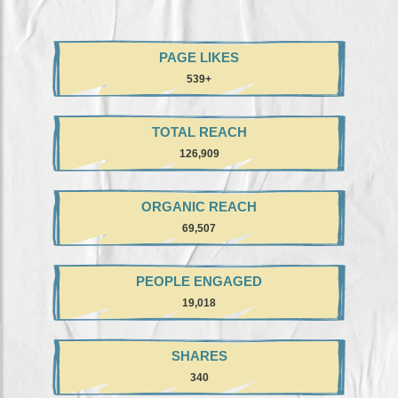
PAGE LIKES
+539
TOTAL REACH
126,909
ORGANIC REACH
69,507
PEOPLE ENGAGED
19,018
SHARES
340