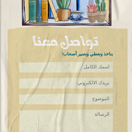
تواصل معنا
!بناخذ ونعطي ونصير أصحاب