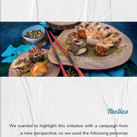
Tactics
We wanted to highlight this initiative with a campaign from
a new perspective, so we used the following personas: