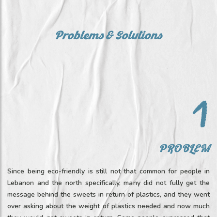
Problems & Solutions
PROBLEM
Since being eco-friendly is still not that common for people in
Lebanon and the north specifically, many did not fully get the
message behind the sweets in return of plastics, and they went
over asking about the weight of plastics needed and now much