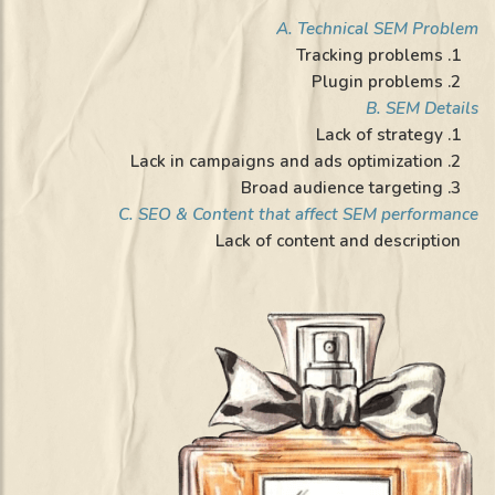
A. Technical SEM Problem
1. Tracking problems
2. Plugin problems
B. SEM Details
1. Lack of strategy
2. Lack in campaigns and ads optimization
3. Broad audience targeting
C. SEO & Content that affect SEM performance
Lack of content and description