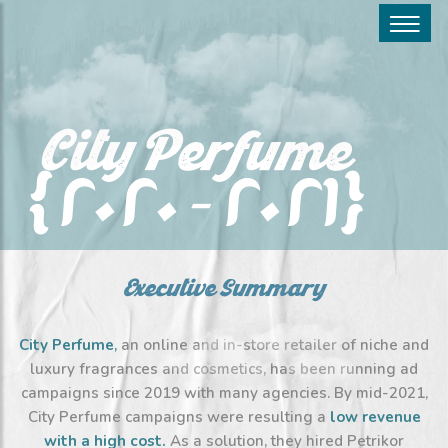
City Perfume
(2020 – 2021)
Executive Summary
City Perfume
,
an online and in-store retailer of niche and
luxury fragrances and cosmetics, has been running ad
campaigns since 2019 with many agencies. By mid-2021,
City Perfume campaigns were resulting a
low revenue
with a high cost
.
As a solution, they hired Petrikor