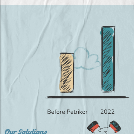
Our Solutions