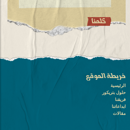
خريطة الموقع
الرئيسية
حلول بتريكور
فريقنا
ابداعاتنا
مقالات