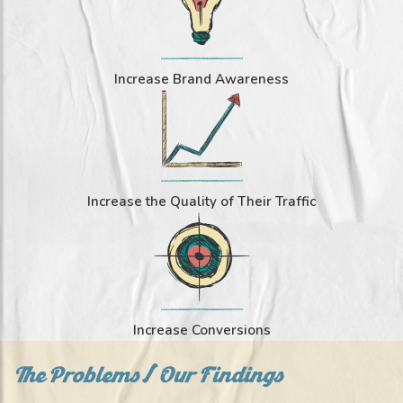
Increase Brand Awareness
Increase the Quality of Their Traffic
Increase Conversions
The Problems/ Our Findings