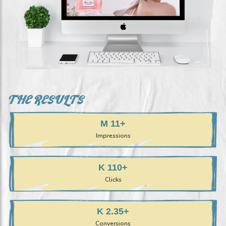
THE RESULTS
+11 M
Impressions
+110 K
Clicks
+2.35 K
Conversions