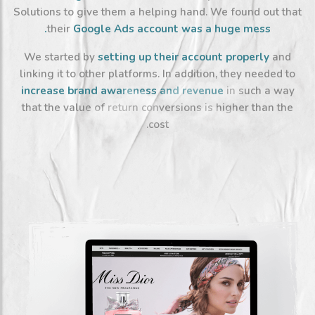
Solutions to give them a helping hand. We found out that
their
Google Ads account was a huge mess.
We started by
setting up their account properly
and
linking it to other platforms. In addition, they needed to
increase brand
awareness and revenue
in such a way
that the value of return conversions is higher than the
cost.