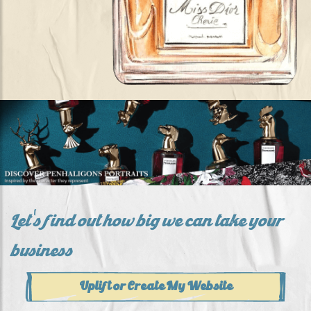
Let's find out how big we can take your
business
Uplift or Create My Website