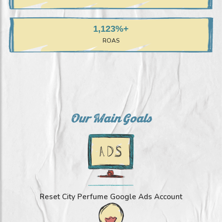
+1,123%
ROAS
Our Main Goals
Reset City Perfume Google Ads Account