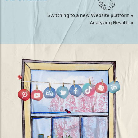
• Switching to a new Website platform.
• Analyzing Results.