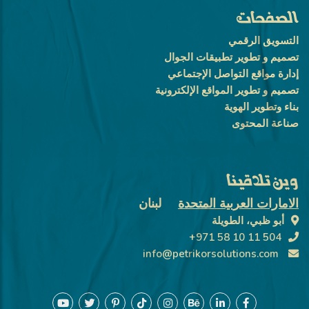
الصفحات
التسويق الرقمي
تصميم و تطوير تطبيقات الجوال
إدارة مواقع التواصل الإجتماعي
تصميم و تطوير المواقع الإلكترونية
بناء وتطوير الهوية
صناعة المحتوى
وين تلاقينا
لبنان
الامارات العربية المتحدة
أبو ظبي، الطويلة
+971 58 10 11 504
info@petrikorsolutions.com