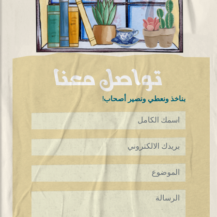
تواصل معنا
!بناخذ ونعطي ونصير أصحاب