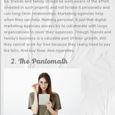
So, friends and family should be well aware of the effort
invested in such projects and not to take it personally and
ruin long-term relationships. Marketing agencies help
when they can help. Nothing personal. It just that digital
marketing agencies always try to collaborate with large
organizations to cover their expenses. Though friends and
family’s business is a valuable part of their growth, still
they cannot work for free because they really need to pay
the bills. And buy food. And cigarettes.
2. The Pantomath