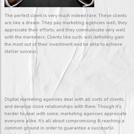
The perfect client is very much indeed rare. These clients
are like a dream. They pay marketing agencies well, they
appreciate their efforts, and they communicate very well
with the marketers. Clients like such, will definitely gain
the most out of their investment and be able to achieve
stellar success.
Digital marketing agencies deal with all sorts of clients,
and develop close relationships with them. Though it’s
harder to deal with some, marketing agencies appreciate
everyone alike. It’s all about compromising & reaching a
common ground in order to guarantee a successful