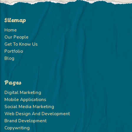
Sitemap
Home
Our People
Get To Know Us
Portfolio
Blog
Pages
Digital Marketing
Mobile Applications
Social Media Marketing
Web Design And Development
Brand Development
Copywriting