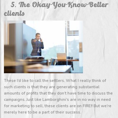
5. The Okay-You-Know-Better
clients
These I’d like to call the settlers. What I really think of
such clients is that they are generating substantial
amounts of profits that they don’t have time to discuss the
campaigns. Just like Lamborghini’s are in no way in need
for marketing to sell, these clients are on FIRE!! But we’re
merely here to be a part of their success.