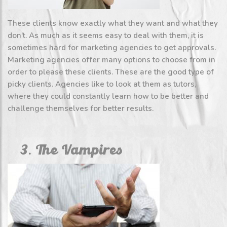
These clients know exactly what they want and what they
don’t. As much as it seems easy to deal with them, it is
sometimes hard for marketing agencies to get approvals.
Marketing agencies offer many options to choose from in
order to please these clients. These are the good type of
picky clients. Agencies like to look at them as tutors,
where they could constantly learn how to be better and
challenge themselves for better results.
3. The Vampires