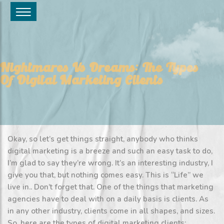
Nightmares Vs Dreams: The Types
Of Digital Marketing Clients
Okay, so let’s get things straight, anybody who thinks
digital marketing is a breeze and such an easy task to do,
I’m glad to say they’re wrong. It’s an interesting industry, I
give you that, but nothing comes easy. This is “Life” we
live in.. Don’t forget that. One of the things that marketing
agencies have to deal with on a daily basis is clients. As
in any other industry, clients come in all shapes, and sizes.
So, here are the types of digital marketing clients: