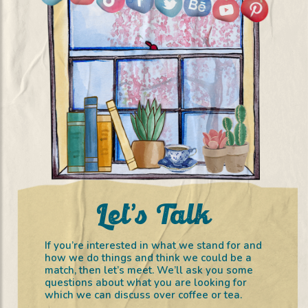
Let’s Talk
If you’re interested in what we stand for and
how we do things and think we could be a
match, then let’s meet. We’ll ask you some
questions about what you are looking for
which we can discuss over coffee or tea.