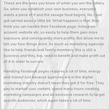
These are the ones you know of when you win the lottery.
So, when you establish your own business, everyone
wants a piece of it and the savage feud begins. No, I just
got carried away a little bit. What happens is that, they
think you can handle their Facebook page, Instagram
account, website etc. so easily to help them gain more
exposure, and consequently more profits. But allow me to
tell you how things work. As much as marketing agencies
like to help friends and family members, this is still a
business and they, too, need to benefit and make profit out
of it in order to survive.
Handling Facebook pages requires a lot of time, energy
and money! Just because agencies are in the digital
marketing industry doesn’t mean they get it for free. They
pay to market your content, spend many hours creating
marketing campaigns and do excessive research to target
specific audiences, which again takes a lot of time.