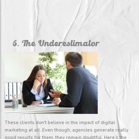
6. The Underestimator
These clients don’t believe in the impact of digital
marketing at all. Even though, agencies generate really
good results for them, they remain doubtful. Here’s the