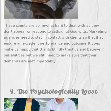
These clients are somewhat hard to deal with as they
don’t appear or respond to calls until God wills. Marketing
agencies need to stay in contact with clients so that they
ensure an excellent performance and outcome. It does
make us happy that clients blindly trust us and believe in
our abilities but we still need to make sure that their
demands are met impeccably.
4. The Psychologically Loose