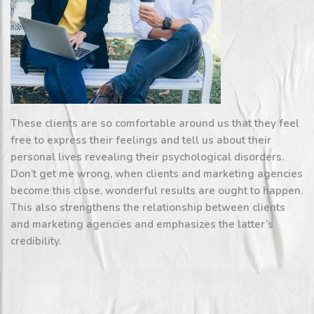
These clients are so comfortable around us that they feel
free to express their feelings and tell us about their
personal lives revealing their psychological disorders.
Don’t get me wrong, when clients and marketing agencies
become this close, wonderful results are ought to happen.
This also strengthens the relationship between clients
and marketing agencies and emphasizes the latter’s
credibility.