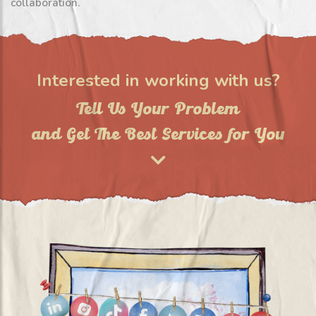
collaboration.
Interested in working with us?
Tell Us Your Problem
and Get The Best Services for You