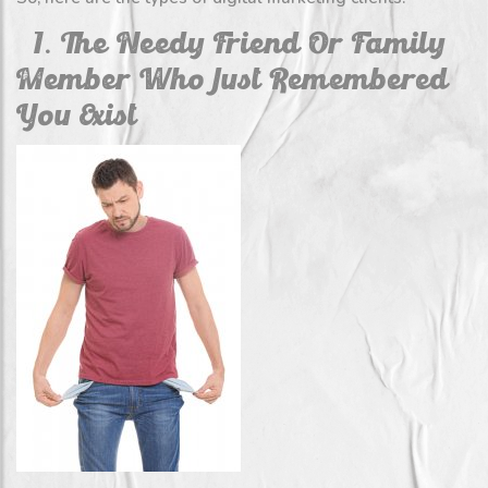
1. The Needy Friend Or Family
Member Who Just Remembered
You Exist