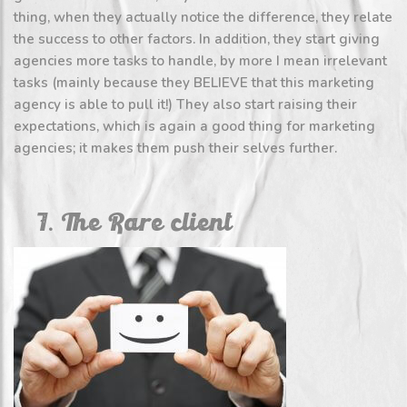
thing, when they actually notice the difference, they relate
the success to other factors. In addition, they start giving
agencies more tasks to handle, by more I mean irrelevant
tasks (mainly because they BELIEVE that this marketing
agency is able to pull it!) They also start raising their
expectations, which is again a good thing for marketing
agencies; it makes them push their selves further.
7. The Rare client