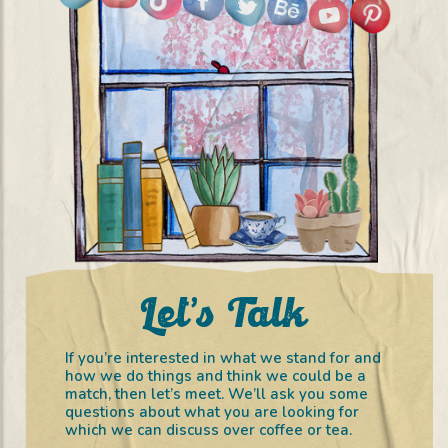
Let’s Talk
If you’re interested in what we stand for and
how we do things and think we could be a
match, then let’s meet. We’ll ask you some
questions about what you are looking for
which we can discuss over coffee or tea.