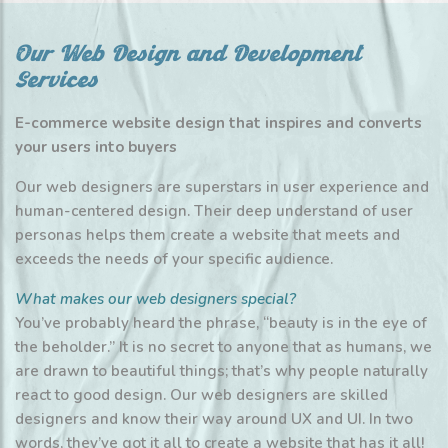
Our Web Design and Development
Services
E-commerce website design that inspires and converts
your users into buyers
Our web designers are superstars in user experience and
human-centered design. Their deep understand of user
personas helps them create a website that meets and
exceeds the needs of your specific audience.
What makes our web designers special?
You’ve probably heard the phrase, “beauty is in the eye of
the beholder.” It is no secret to anyone that as humans, we
are drawn to beautiful things; that’s why people naturally
react to good design. Our web designers are skilled
designers and know their way around UX and UI. In two
words, they’ve got it all to create a website that has it all!