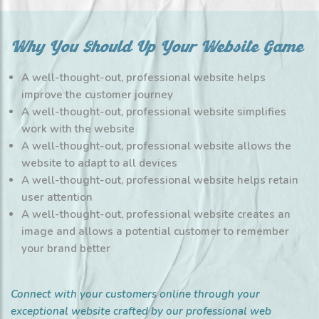
Why You Should Up Your Website Game
A well-thought-out, professional website helps
improve the customer journey
A well-thought-out, professional website simplifies
work with the website
A well-thought-out, professional website allows the
website to adapt to all devices
A well-thought-out, professional website helps retain
user attention
A well-thought-out, professional website creates an
image and allows a potential customer to remember
your brand better
Connect with your customers online through your
exceptional website crafted by our professional web