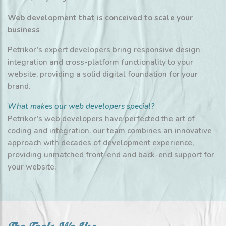
Web development that is conceived to scale your
business
Petrikor’s expert developers bring responsive design
integration and cross-platform functionality to your
website, providing a solid digital foundation for your
brand.
What makes our web developers special?
Petrikor’s web developers have perfected the art of
coding and integration. our team combines an innovative
approach with decades of development experience,
providing unmatched front-end and back-end support for
your website.