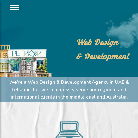
Web Design
& Development
We’re a Web Design & Development Agency in UAE &
Lebanon, but we seamlessly serve our regional and
international clients in the middle east and Australia.