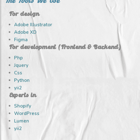
The Tools We Use
For design
Adobe Illustrator
Adobe XD
Figma
For development (Frontend & Backend)
Php
Jquery
Css
Python
yii2
Experts in
Shopify
WordPress
Lumen
yii2