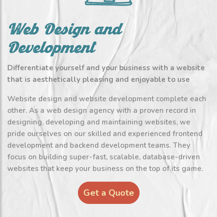
Web Design and
Development
Differentiate yourself and your business with a website
that is aesthetically pleasing and enjoyable to use
Website design and website development complete each
other. As a web design agency with a proven record in
designing, developing and maintaining websites, we
pride ourselves on our skilled and experienced frontend
development and backend development teams. They
focus on building super-fast, scalable, database-driven
websites that keep your business on the top of its game.
Get a Quote