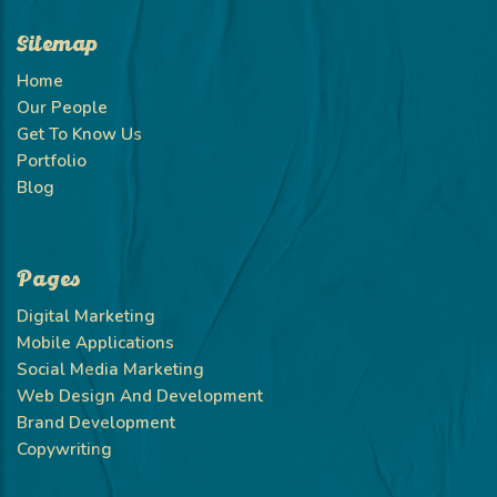
Sitemap
Home
Our People
Get To Know Us
Portfolio
Blog
Pages
Digital Marketing
Mobile Applications
Social Media Marketing
Web Design And Development
Brand Development
Copywriting