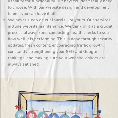
usability for functionality. But hey! You don’t really need
to choose. With our website design and development
teams, you can have it all.
We never sleep on our laurels… or yours. Our services
include website maintenance. We think of it as a crucial
process always keep conducting health checks to see
how well it is performing. This is done through security
updates, fresh content, encouraging traffic growth,
constantly strengthening your SEO and Google
rankings, and making sure your website visitors are
always satisfied.