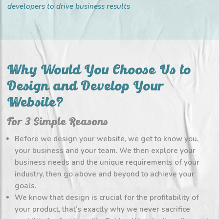
developers to drive business results
Why Would You Choose Us to
Design and Develop Your
Website?
For 3 Simple Reasons
Before we design your website, we get to know you,
your business and your team. We then explore your
business needs and the unique requirements of your
industry, then go above and beyond to achieve your
goals.
We know that design is crucial for the profitability of
your product, that’s exactly why we never sacrifice