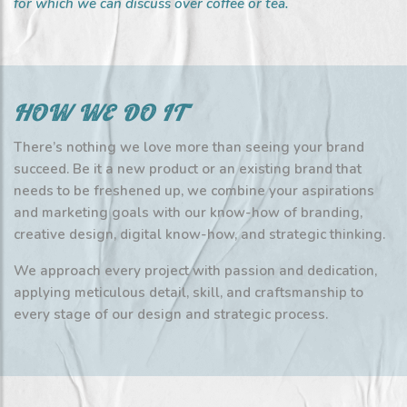
for which we can discuss over coffee or tea.
HOW WE DO IT
There’s nothing we love more than seeing your brand
succeed. Be it a new product or an existing brand that
needs to be freshened up, we combine your aspirations
and marketing goals with our know-how of branding,
creative design, digital know-how, and strategic thinking.
We approach every project with passion and dedication,
applying meticulous detail, skill, and craftsmanship to
every stage of our design and strategic process.