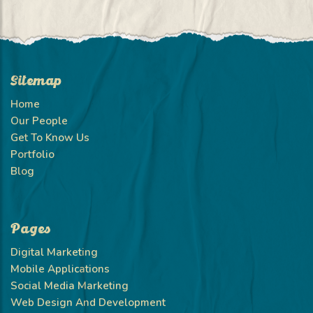
Sitemap
Home
Our People
Get To Know Us
Portfolio
Blog
Pages
Digital Marketing
Mobile Applications
Social Media Marketing
Web Design And Development