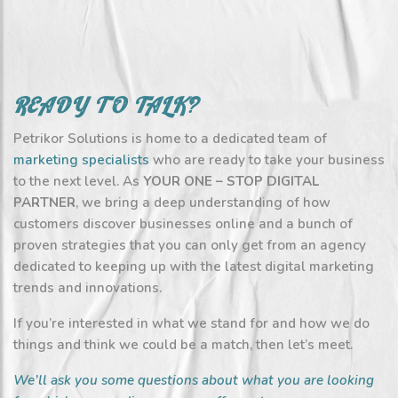
READY TO TALK?
Petrikor Solutions is home to a dedicated team of
marketing specialists
who are ready to take your business
to the next level. As
YOUR ONE – STOP DIGITAL
PARTNER
, we bring a deep understanding of how
customers discover businesses online and a bunch of
proven strategies that you can only get from an agency
dedicated to keeping up with the latest digital marketing
trends and innovations.
If you’re interested in what we stand for and how we do
things and think we could be a match, then let’s meet.
We’ll ask you some questions about what you are looking