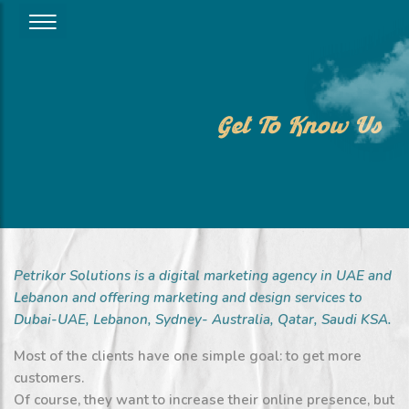
Get To Know Us
Petrikor Solutions is a digital marketing agency in UAE and
Lebanon and offering marketing and design services to
Dubai-UAE, Lebanon, Sydney- Australia, Qatar, Saudi KSA.
Most of the clients have one simple goal: to get more
customers.
Of course, they want to increase their online presence, but