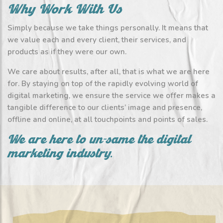
Why Work With Us
Simply because we take things personally. It means that
we value each and every client, their services, and
products as if they were our own.
We care about results, after all, that is what we are here
for. By staying on top of the rapidly evolving world of
digital marketing, we ensure the service we offer makes a
tangible difference to our clients’ image and presence,
offline and online, at all touchpoints and points of sales.
We are here to un-same the digital
marketing industry.