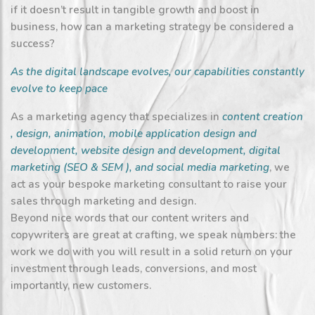
if it doesn’t result in tangible growth and boost in
business, how can a marketing strategy be considered a
success?
As the digital landscape evolves, our capabilities constantly
evolve to keep pace
As a marketing agency that specializes in
content creation
,
design
,
animation
,
mobile application design and
development
,
website design and development
,
digital
marketing
(
SEO
&
SEM
), and
social media marketing
, we
act as your bespoke marketing consultant to raise your
sales through marketing and design.
Beyond nice words that our content writers and
copywriters are great at crafting, we speak numbers: the
work we do with you will result in a solid return on your
investment through leads, conversions, and most
importantly, new customers.