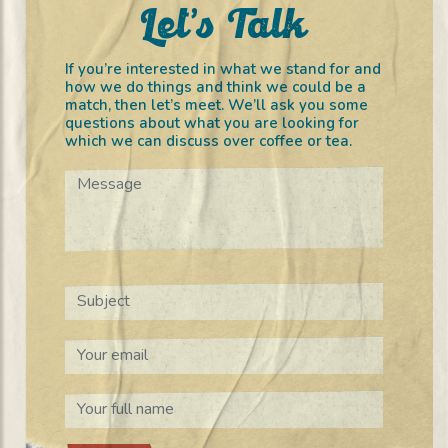
Let’s Talk
If you’re interested in what we stand for and
how we do things and think we could be a
match, then let’s meet. We’ll ask you some
questions about what you are looking for
which we can discuss over coffee or tea.