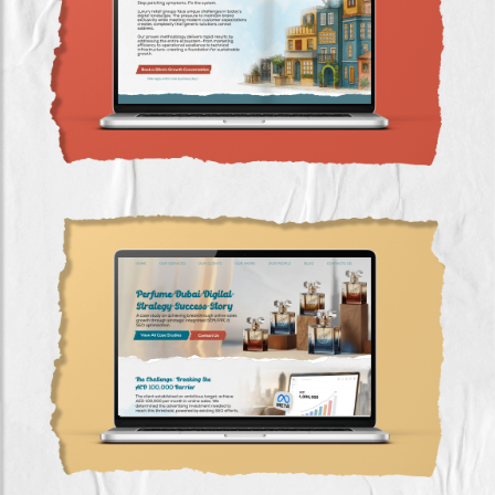
Luxury Retail Digital Transformation Case
Study with ROAS Growth (GCC)
Perfume Dubai Digital Strategy Success Story