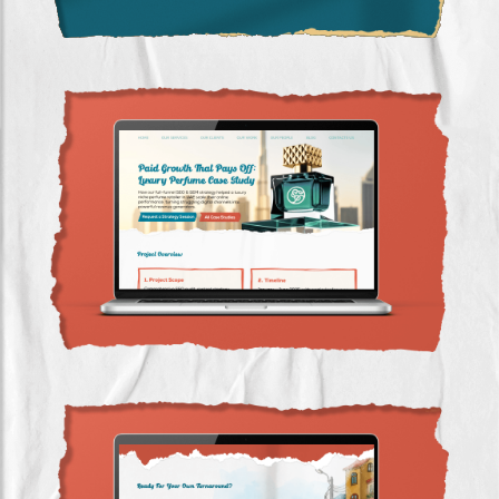
Luxury Perfume SEO & SEM Case Study UAE |
5.5× Revenue Growth