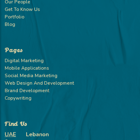
Our People
Get To Know Us
Portfolio
Blog
Pages
Digital Marketing
Mobile Applications
Social Media Marketing
Web Design And Development
Brand Development
Copywriting
Find Us
UAE
Lebanon