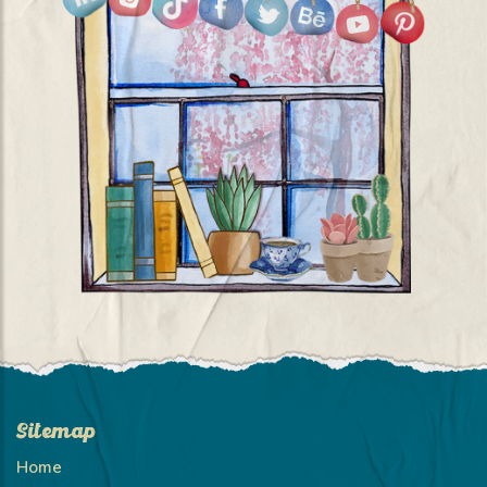
Sitemap
Home