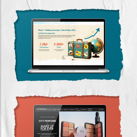
Travelease: Zero to Data-Led Growth Through
Google Ads
SEO & Google Ads Success for City Perfume
(2022-2023)