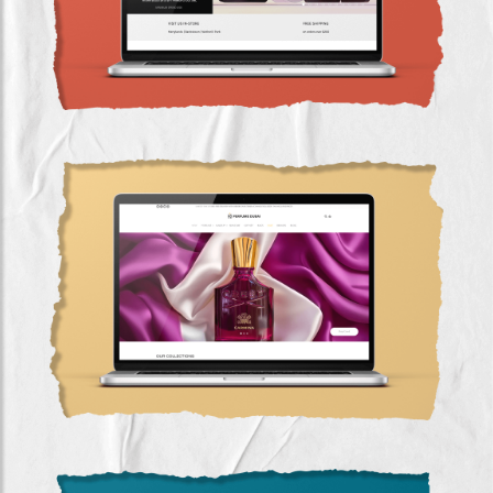
Google Ads & SEO Success for Perfume-Dubai
(2022-2023)