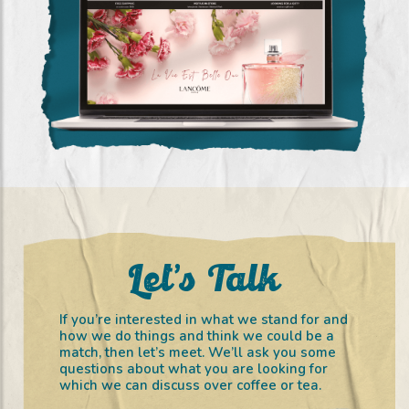
City Perfume (2020 – 2021)
(digital Marketing)
Let’s Talk
If you’re interested in what we stand for and
how we do things and think we could be a
match, then let’s meet. We’ll ask you some
questions about what you are looking for
which we can discuss over coffee or tea.