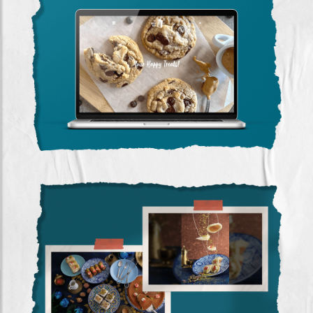
The Baking Room
(website Design)
Rafaat Hallab
(photography)