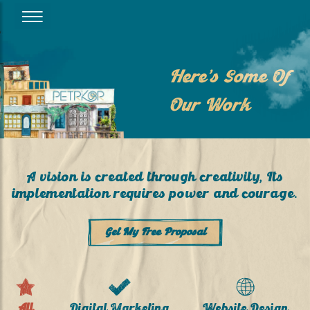
Here’s Some Of
Our Work
A vision is created through creativity, Its
implementation requires power and courage.
Get My Free Proposal
All
Digital Marketing
Website Design