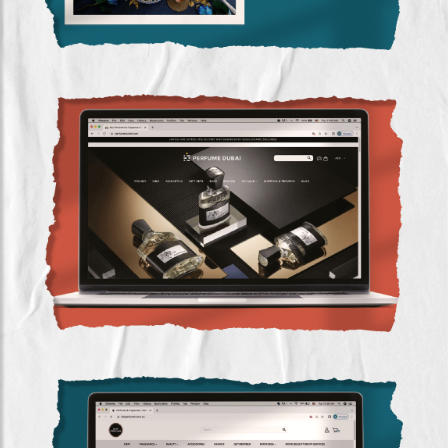
Perfume Dubai (2020-2021)
(digital Marketing)