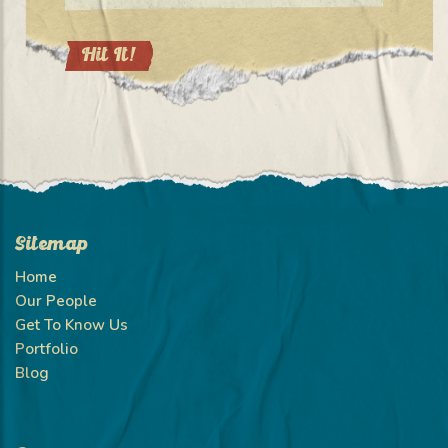
Sitemap
Home
Our People
Get To Know Us
Portfolio
Blog