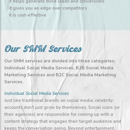
it helps generate more leads and conversions
it gives you an edge over competitors
it is cost-effective
Our SMM Services
Our SMM services are divided into three categories:
Individual Social Media Services, B2B Social Media
Marketing Services and B2C Social Media Marketing
Services.
Individual Social Media Services
Just like traditional brands on social media, celebrity
accounts don’t just grow by themselves. Social icons (or
their agencies) are responsible for coming up with a
content strategy that engages their target audience and
keeps the conversation going. Beyond entertainment,