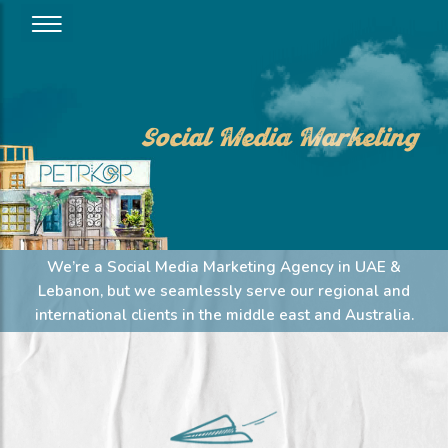
Social Media Marketing
We’re a Social Media Marketing Agency in UAE &
Lebanon, but we seamlessly serve our regional and
international clients in the middle east and Australia.