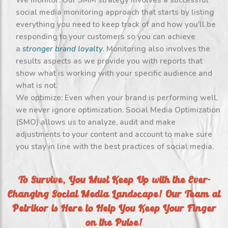
We monitor: Our SMM strategy involves a successful
social media monitoring approach that starts by listing
everything you need to keep track of and how you’ll be
responding to your customers so you can achieve
a
stronger brand loyalty
. Monitoring also involves the
results aspects as we provide you with reports that
show what is working with your specific audience and
what is not.
We optimize: Even when your brand is performing well,
we never ignore optimization. Social Media Optimization
(SMO) allows us to analyze, audit and make
adjustments to your content and account to make sure
you stay in line with the best practices of social media.
To Survive, You Must Keep Up with the Ever-
Changing Social Media Landscape! Our Team at
Petrikor is Here to Help You Keep Your Finger
on the Pulse!