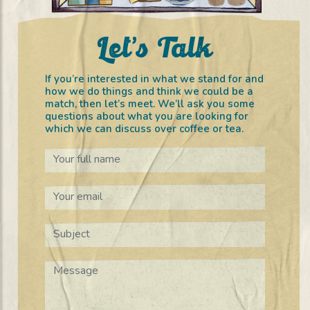
Let’s Talk
If you’re interested in what we stand for and
how we do things and think we could be a
match, then let’s meet. We’ll ask you some
questions about what you are looking for
which we can discuss over coffee or tea.