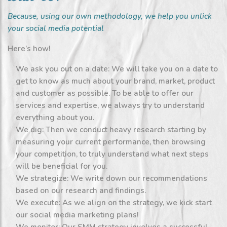
Because, using our own methodology, we help you unlick
your social media potential
Here’s how!
We ask you out on a date: We will take you on a date to
get to know as much about your brand, market, product
and customer as possible. To be able to offer our
services and expertise, we always try to understand
everything about you.
We dig: Then we conduct heavy research starting by
measuring your current performance, then browsing
your competition, to truly understand what next steps
will be beneficial for you.
We strategize: We write down our recommendations
based on our research and findings.
We execute: As we align on the strategy, we kick start
our social media marketing plans!