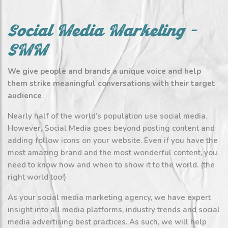
Social Media Marketing –
SMM
We give people and brands a unique voice and help
them strike meaningful conversations with their target
audience
Nearly half of the world’s population use social media.
However, Social Media goes beyond posting content and
adding follow icons on your website. Even if you have the
most amazing brand and the most wonderful content, you
need to know how and when to show it to the world. (the
right world too!)
As your social media marketing agency, we have expert
insight into all media platforms, industry trends and social
media advertising best practices. As such, we will help