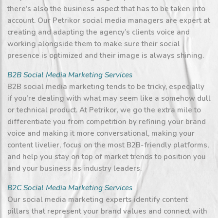
there’s also the business aspect that has to be taken into
account. Our Petrikor social media managers are expert at
creating and adapting the agency’s clients voice and
working alongside them to make sure their social
presence is optimized and their image is always shining.
B2B Social Media Marketing Services
B2B social media marketing tends to be tricky, especially
if you’re dealing with what may seem like a somehow dull
or technical product. At Petrikor, we go the extra mile to
differentiate you from competition by refining your brand
voice and making it more conversational, making your
content livelier, focus on the most B2B-friendly platforms,
and help you stay on top of market trends to position you
and your business as industry leaders.
B2C Social Media Marketing Services
Our social media marketing experts identify content
pillars that represent your brand values and connect with