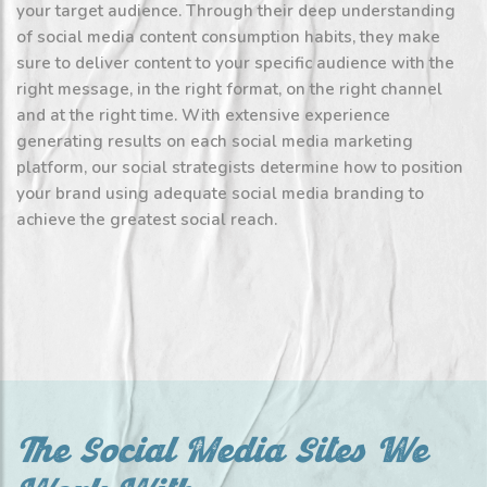
your target audience. Through their deep understanding
of social media content consumption habits, they make
sure to deliver content to your specific audience with the
right message, in the right format, on the right channel
and at the right time. With extensive experience
generating results on each social media marketing
platform, our social strategists determine how to position
your brand using adequate social media branding to
achieve the greatest social reach.
The Social Media Sites We