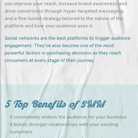
you improve your reach, increase brand awareness and
drive conversions through hyper-targeted messaging,
and a fine-tuned strategy tailored to the nature of the
platform and how your audience uses it.
Social networks are the best platforms to trigger audience
engagement. They’ve also become one of the most
powerful factors in purchasing decisions as they reach
consumers at every stage of their journey.
5 Top Benefits of SMM
it consistently widens the audience for your business
it builds stronger relationships with your existing
customers