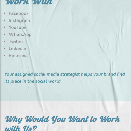
Work With
Facebook
Instagram
YouTube
WhatsApp
Twitter
LinkedIn
Pinterest
Your assigned social media strategist helps your brand find
its place in the social world
Why Would You Want to Work
with Us?