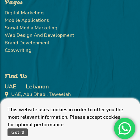
Pages
Digital Marketing
Mobile Applications
Social Media Marketing
Web Design And Development
Brand Development
Copywriting
Find Us
UAE
Lebanon
UAE, Abu Dhabi, Taweelah
+971 58 10 11 504
This website uses cookies in order to offer you the
info@petrikorsolutions.com
most relevant information. Please accept cookies
for optimal performance.
Got it!