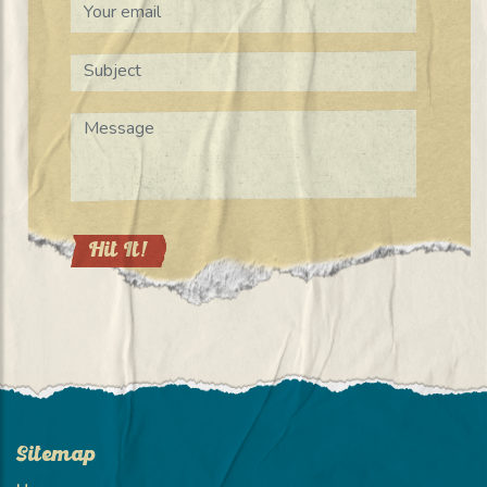
Sitemap