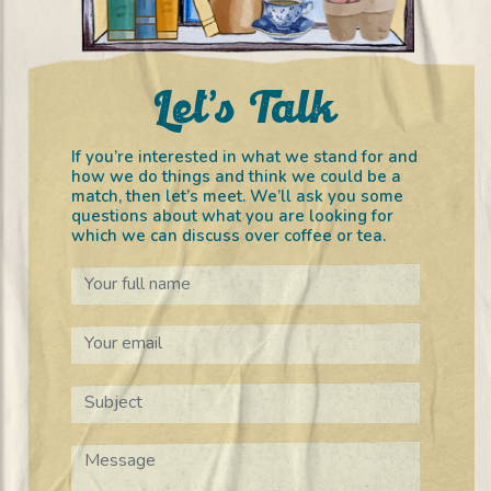
Let’s Talk
If you’re interested in what we stand for and
how we do things and think we could be a
match, then let’s meet. We’ll ask you some
questions about what you are looking for
which we can discuss over coffee or tea.