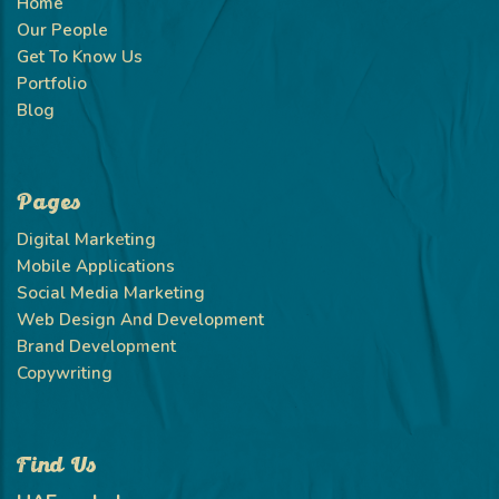
Home
Our People
Get To Know Us
Portfolio
Blog
Pages
Digital Marketing
Mobile Applications
Social Media Marketing
Web Design And Development
Brand Development
Copywriting
Find Us