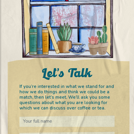
Let’s Talk
If you’re interested in what we stand for and
how we do things and think we could be a
match, then let’s meet. We’ll ask you some
questions about what you are looking for
which we can discuss over coffee or tea.