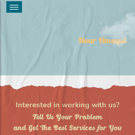
Nour Hmaysi
Interested in working with us?
Tell Us Your Problem
and Get The Best Services for You