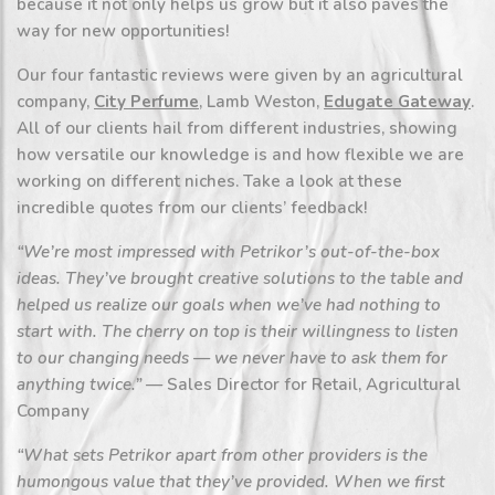
because it not only helps us grow but it also paves the
way for new opportunities!
Our four fantastic reviews were given by an agricultural
company,
City Perfume
, Lamb Weston,
Edugate Gateway
.
All of our clients hail from different industries, showing
how versatile our knowledge is and how flexible we are
working on different niches. Take a look at these
incredible quotes from our clients’ feedback!
“We’re most impressed with Petrikor’s out-of-the-box
ideas. They’ve brought creative solutions to the table and
helped us realize our goals when we’ve had nothing to
start with. The cherry on top is their willingness to listen
to our changing needs — we never have to ask them for
anything twice.”
— Sales Director for Retail, Agricultural
Company
“What sets Petrikor apart from other providers is the
humongous value that they’ve provided. When we first