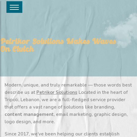
Petrikor Solutions Makes Waves
On Clutch
Modern, unique, and truly remarkable — those words best
describe us at
Petrikor Solutions
Located in the heart of
Tripoli, Lebanon, we are a full-fledged service provider
that offers a vast range of solutions like branding,
content management
, email marketing, graphic design,
logo design, and more.
Since 2017, we’ve been helping our clients establish