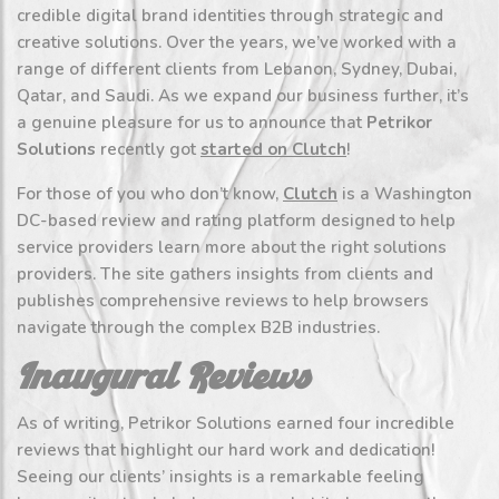
credible digital brand identities through strategic and
creative solutions. Over the years, we’ve worked with a
range of different clients from Lebanon, Sydney, Dubai,
Qatar, and Saudi. As we expand our business further, it’s
a genuine pleasure for us to announce that
Petrikor
Solutions
recently got
started on Clutch
!
For those of you who don’t know,
Clutch
is a Washington
DC-based review and rating platform designed to help
service providers learn more about the right solutions
providers. The site gathers insights from clients and
publishes comprehensive reviews to help browsers
navigate through the complex B2B industries.
Inaugural Reviews
As of writing, Petrikor Solutions earned four incredible
reviews that highlight our hard work and dedication!
Seeing our clients’ insights is a remarkable feeling