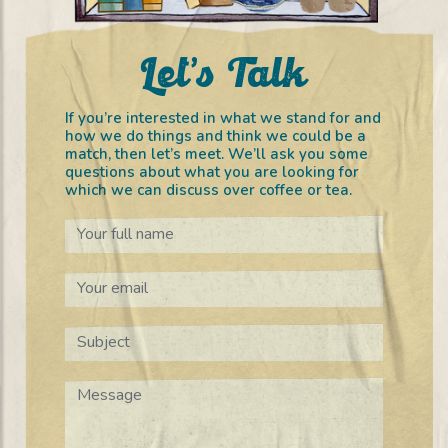
Let’s Talk
If you’re interested in what we stand for and
how we do things and think we could be a
match, then let’s meet. We’ll ask you some
questions about what you are looking for
which we can discuss over coffee or tea.