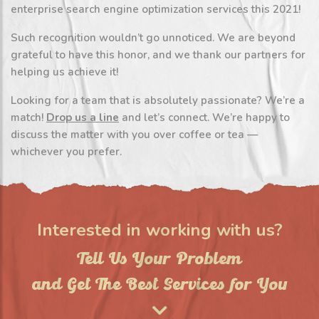
enterprise search engine optimization services this 2021!
Such recognition wouldn’t go unnoticed. We are beyond
grateful to have this honor, and we thank our partners for
helping us achieve it!
Looking for a team that is absolutely passionate? We’re a
match!
Drop us a line
and let’s connect. We’re happy to
discuss the matter with you over coffee or tea —
whichever you prefer.
Interested in working with us?
Tell Us Your Problem
and Get The Best Services for You