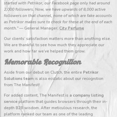
started with Petrikor, our Facebook page only had around
2,000 followers. Now, we have upwards of 8,000 active
followers on that channel, none of which are fake accounts
as Petrikor makes sure to check for these at the end of each
month.”
— General Manager,
City Perfume
Our clients’ satisfaction matters more than anything else.
We are thankful to see how much they appreciate our
work and how far we’ve helped them grow.
Memorable Recognition
Aside from our debut on Clutch, the entire
Petrikor
Solutions team
is also ecstatic about our recognition
from The Manifest!
For added content, The Manifest is
a company listing
service
platform that guides browsers through their in-
depth B2B wisdom. After meticulous research, the
platform ranked our team as one of the leading