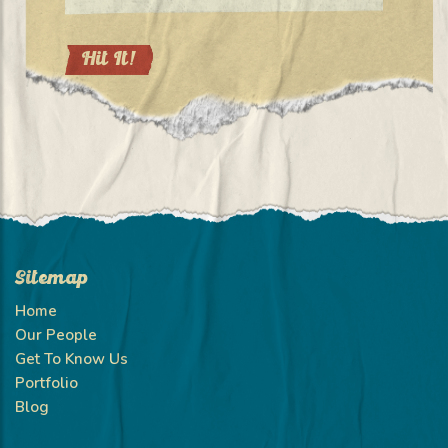
Sitemap
Home
Our People
Get To Know Us
Portfolio
Blog