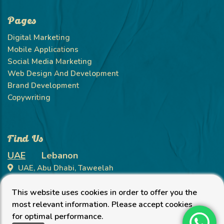
Pages
Digital Marketing
Mobile Applications
Social Media Marketing
Web Design And Development
Brand Development
Copywriting
Find Us
UAE
Lebanon
UAE, Abu Dhabi, Taweelah
+971 58 10 11 504
This website uses cookies in order to offer you the
info@petrikorsolutions.com
most relevant information. Please accept cookies
for optimal performance.