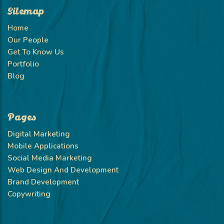
Sitemap
Home
Our People
Get To Know Us
Portfolio
Blog
Pages
Digital Marketing
Mobile Applications
Social Media Marketing
Web Design And Development
Brand Development
Copywriting