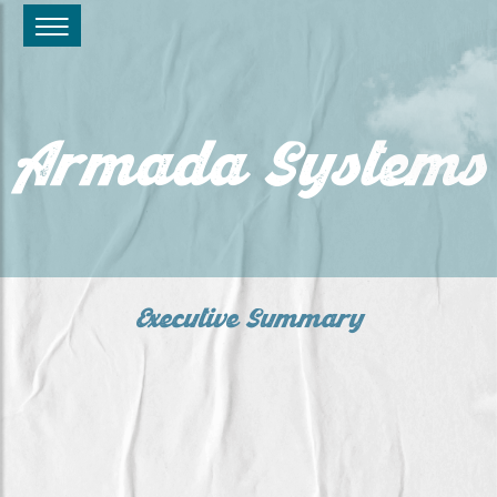
Armada Systems
Executive Summary