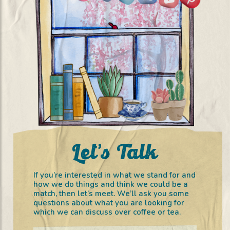
Let’s Talk
If you’re interested in what we stand for and
how we do things and think we could be a
match, then let’s meet. We’ll ask you some
questions about what you are looking for
which we can discuss over coffee or tea.