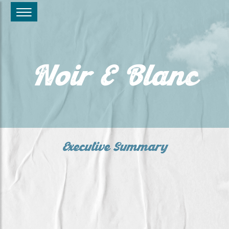
Noir E Blanc
Executive Summary