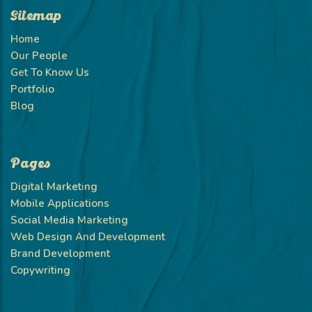
Sitemap
Home
Our People
Get To Know Us
Portfolio
Blog
Pages
Digital Marketing
Mobile Applications
Social Media Marketing
Web Design And Development
Brand Development
Copywriting