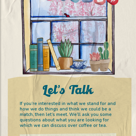
Let’s Talk
If you’re interested in what we stand for and
how we do things and think we could be a
match, then let’s meet. We’ll ask you some
questions about what you are looking for
which we can discuss over coffee or tea.