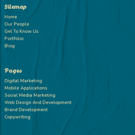
Sitemap
Home
Our People
Get To Know Us
Portfolio
Blog
Pages
Digital Marketing
Mobile Applications
Social Media Marketing
Web Design And Development
Brand Development
Copywriting