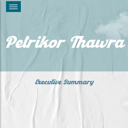
Petrikor Thawra
Executive Summary