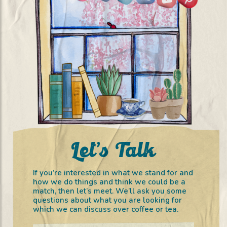
Let’s Talk
If you’re interested in what we stand for and
how we do things and think we could be a
match, then let’s meet. We’ll ask you some
questions about what you are looking for
which we can discuss over coffee or tea.