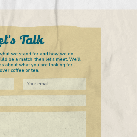
et’s Talk
in what we stand for and how we do
uld be a match, then let’s meet. We’ll
s about what you are looking for
ver coffee or tea.