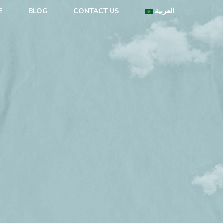
E
BLOG
CONTACT US
العربية