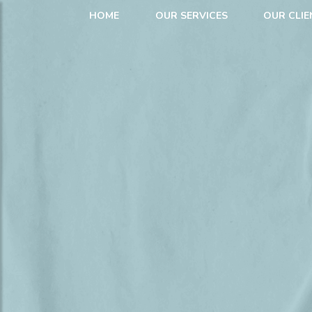
HOME
OUR SERVICES
OUR CLIE