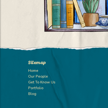
Sitemap
Home
Our People
Get To Know Us
Portfolio
Blog