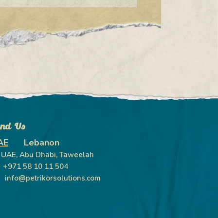
ind Us
AE
Lebanon
UAE, Abu Dhabi, Taweelah
+971 58 10 11 504
info@petrikorsolutions.com