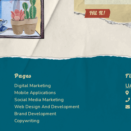
Pages
F
U
Digital Marketing
Mobile Applications
Social Media Marketing
Web Design And Development
Brand Development
Copywriting