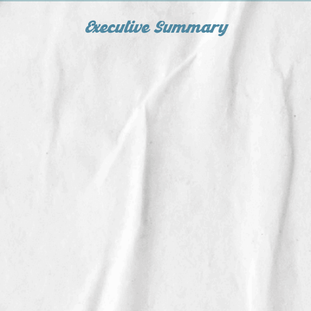
Executive Summary