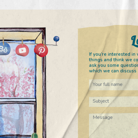
L
If you’re interested 
things and think we co
ask you some question
which we can discuss o