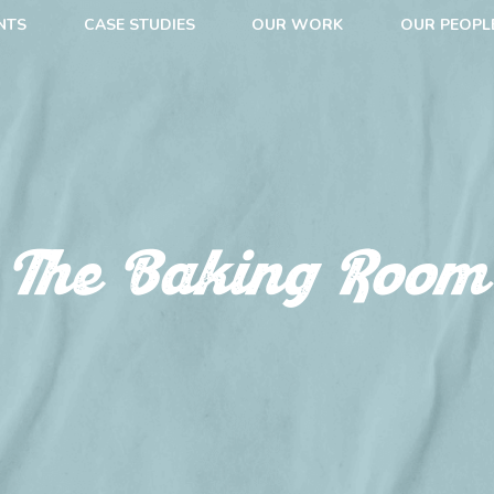
NTS
CASE STUDIES
OUR WORK
OUR PEOPL
The Baking Room