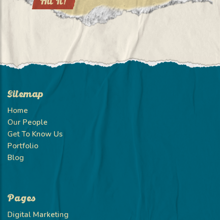
Sitemap
Home
Our People
Get To Know Us
Portfolio
Blog
Pages
Digital Marketing