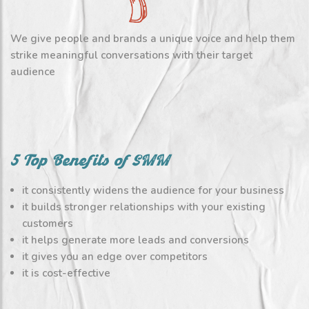
We give people and brands a unique voice and help them
strike meaningful conversations with their target
audience
5 Top Benefits of SMM
it consistently widens the audience for your business
it builds stronger relationships with your existing
customers
it helps generate more leads and conversions
it gives you an edge over competitors
it is cost-effective