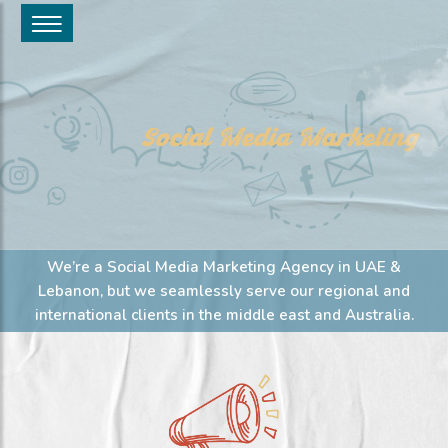
Social Media Marketing
We’re a Social Media Marketing Agency in UAE &
Lebanon, but we seamlessly serve our regional and
international clients in the middle east and Australia.