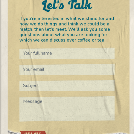
Let’s Talk
If you’re interested in what we stand for and
how we do things and think we could be a
match, then let’s meet. We’ll ask you some
questions about what you are looking for
which we can discuss over coffee or tea.