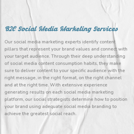
B2C Social Media Marketing Services
Our social media marketing experts identify content
pillars that represent your brand values and connect with
your target audience. Through their deep understanding
of social media content consumption habits, they make
sure to deliver content to your specific audience with the
right message, in the right format, on the right channel
and at the right time. With extensive experience
generating results on each social media marketing
platform, our social strategists determine how to position
your brand using adequate social media branding to
achieve the greatest social reach.