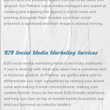
there’s also the business aspect that has to be taken into
account. Our Petrikor social media managers are expert at
creating and adapting the agency’s clients voice and
working alongside them to make sure their social
presence is optimized and their image is always shining.
B2B Social Media Marketing Services
B2B social media marketing tends to be tricky, especially
if you’re dealing with what may seem like a somehow dull
or technical product. At Petrikor, we go the extra mile to
differentiate you from competition by refining your brand
voice and making it more conversational, making your
content livelier, focus on the most B2B-friendly platforms,
and help you stay on top of market trends to position you
and your business as industry leaders.