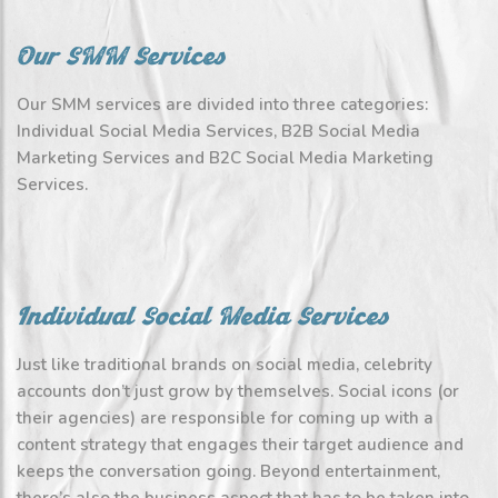
Our SMM Services
Our SMM services are divided into three categories:
Individual Social Media Services, B2B Social Media
Marketing Services and B2C Social Media Marketing
Services.
Individual Social Media Services
Just like traditional brands on social media, celebrity
accounts don’t just grow by themselves. Social icons (or
their agencies) are responsible for coming up with a
content strategy that engages their target audience and
keeps the conversation going. Beyond entertainment,