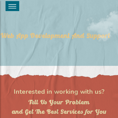
Web App Development And Support
Interested in working with us?
Tell Us Your Problem
and Get The Best Services for You