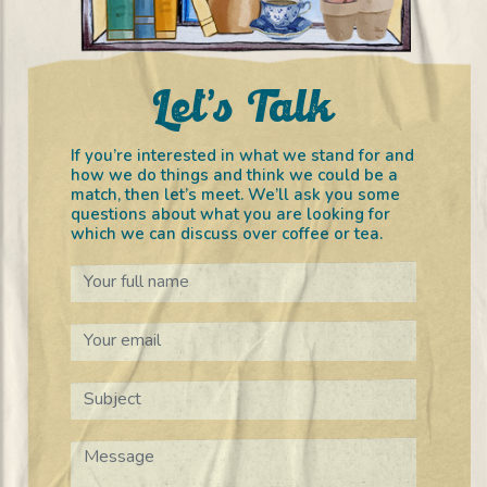
Let’s Talk
If you’re interested in what we stand for and
how we do things and think we could be a
match, then let’s meet. We’ll ask you some
questions about what you are looking for
which we can discuss over coffee or tea.