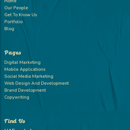
Home
Our People
Get To Know Us
Portfolio
Blog
Pages
Digital Marketing
Mobile Applications
Social Media Marketing
Web Design And Development
Brand Development
Copywriting
Find Us