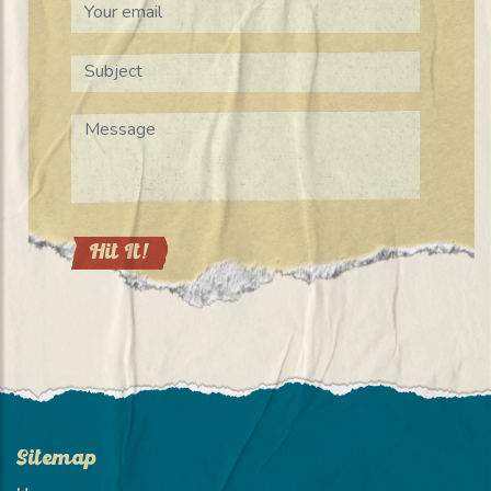
Sitemap