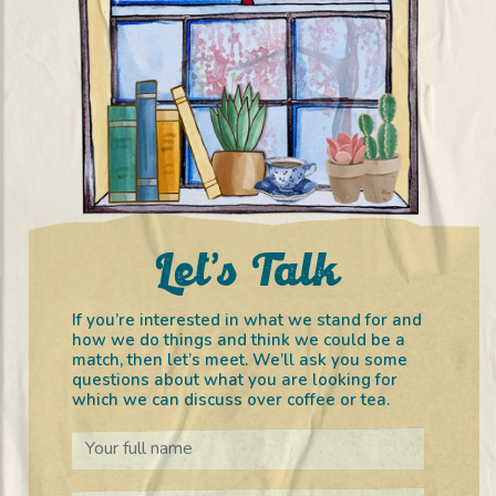
Let’s Talk
If you’re interested in what we stand for and
how we do things and think we could be a
match, then let’s meet. We’ll ask you some
questions about what you are looking for
which we can discuss over coffee or tea.