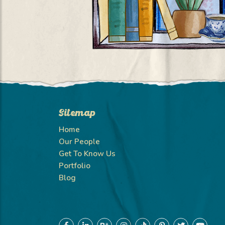
Sitemap
Home
Our People
Get To Know Us
Portfolio
Blog