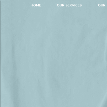
HOME
OUR SERVICES
OUR 