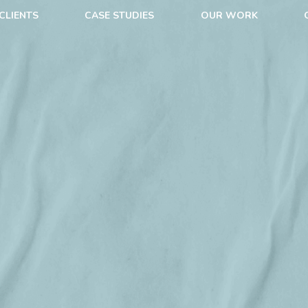
CLIENTS
CASE STUDIES
OUR WORK