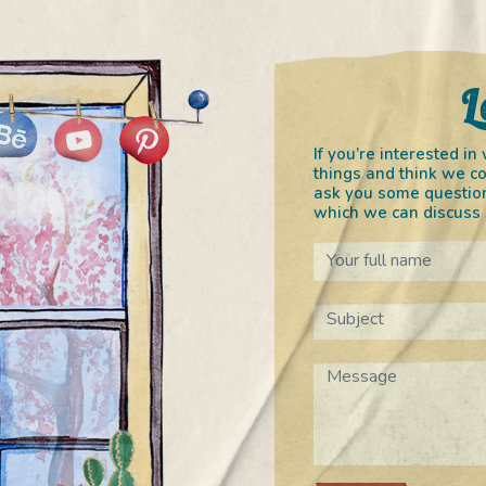
L
If you’re interested 
things and think we co
ask you some question
which we can discuss o