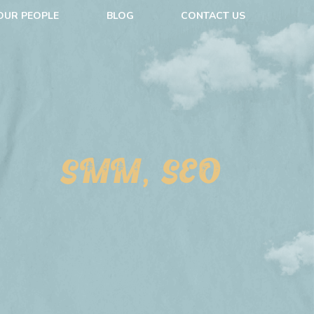
OUR PEOPLE
BLOG
CONTACT US
SMM, SEO