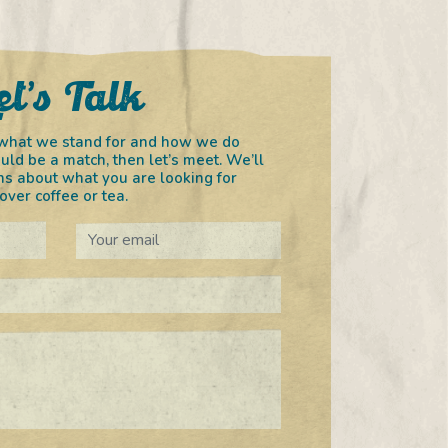
et’s Talk
in what we stand for and how we do
uld be a match, then let’s meet. We’ll
s about what you are looking for
ver coffee or tea.