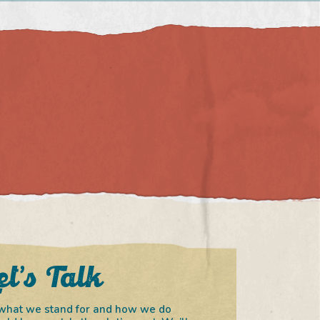
et’s Talk
in what we stand for and how we do