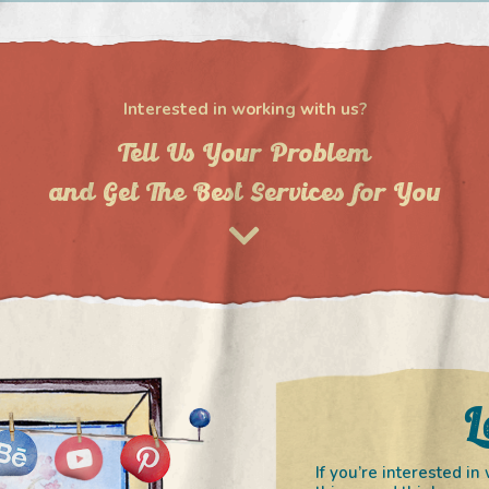
Interested in working with us?
Tell Us Your Problem
and Get The Best Services for You
L
If you’re interested 