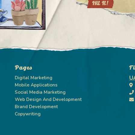
Pages
F
U
Digital Marketing
Mobile Applications
Social Media Marketing
Web Design And Development
Brand Development
Copywriting