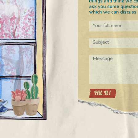
things and think we co
ask you some question
which we can discuss o