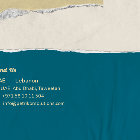
ind Us
AE
Lebanon
UAE, Abu Dhabi, Taweelah
+971 58 10 11 504
info@petrikorsolutions.com