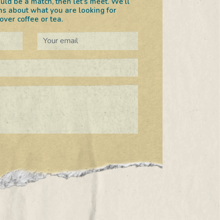
uld be a match, then let’s meet. We’ll
s about what you are looking for
ver coffee or tea.