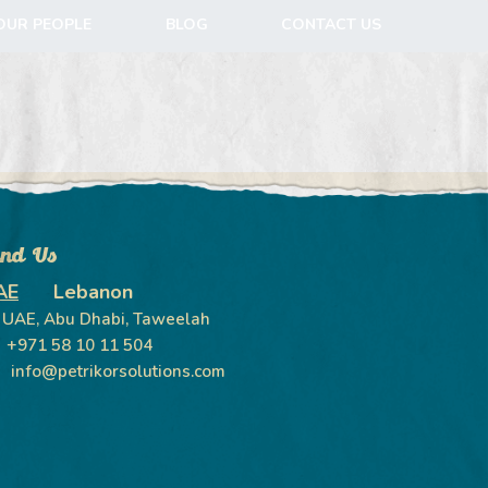
OUR PEOPLE
BLOG
CONTACT US
ind Us
AE
Lebanon
UAE, Abu Dhabi, Taweelah
+971 58 10 11 504
info@petrikorsolutions.com