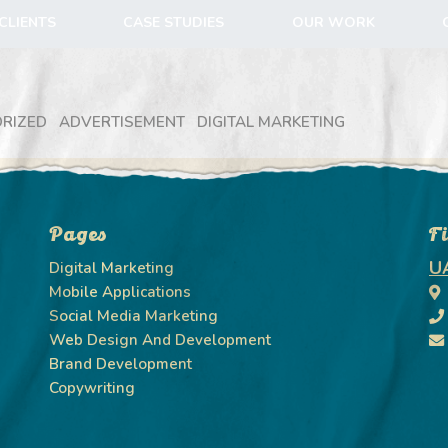
CLIENTS
CASE STUDIES
OUR WORK
RIZED
ADVERTISEMENT
DIGITAL MARKETING
Pages
F
U
Digital Marketing
Mobile Applications
Social Media Marketing
Web Design And Development
Brand Development
Copywriting