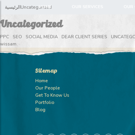
HOME
OUR SERVICES
OUR 
الرئيسية
Uncategorized
Uncategorized
PPC
SEO
SOCIAL MEDIA
DEAR CLIENT SERIES
UNCATEGO
wissam
Sitemap
Home
Our People
Get To Know Us
Portfolio
Blog